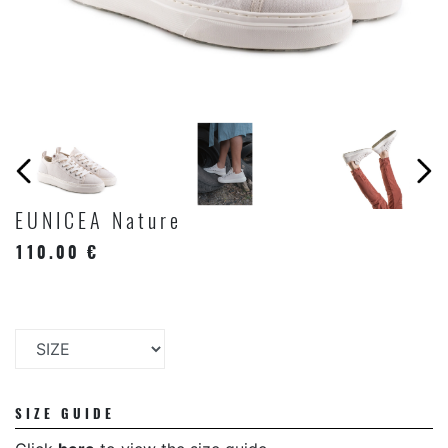
EUNICEA Nature
110.00 €
SIZE GUIDE