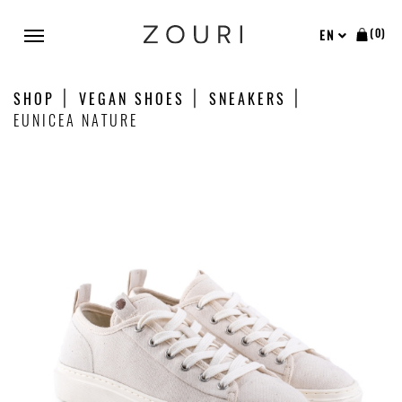
(0)
EN
SHOP
VEGAN SHOES
SNEAKERS
EUNICEA NATURE