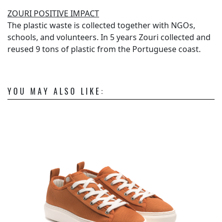
ZOURI POSITIVE IMPACT
The plastic waste is collected together with NGOs,
schools, and volunteers. In 5 years Zouri collected and
reused 9 tons of plastic from the Portuguese coast.
YOU MAY ALSO LIKE: