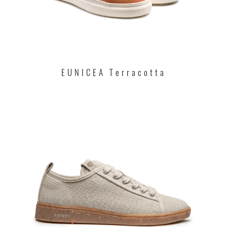
EUNICEA Terracotta