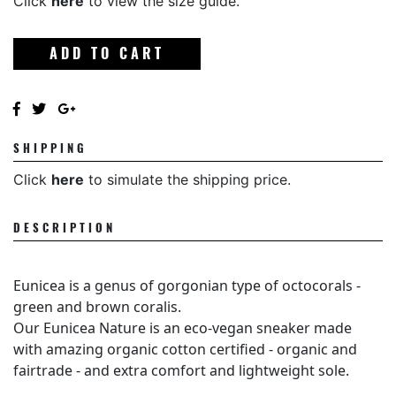
Click
here
to view the size guide.
ADD TO CART
SHIPPING
Click
here
to simulate the shipping price.
DESCRIPTION
Eunicea is a genus of gorgonian type of octocorals -
green and brown coralis.
Our Eunicea Nature is an eco-vegan sneaker made
with amazing organic cotton certified - organic and
fairtrade - and extra comfort and lightweight sole.