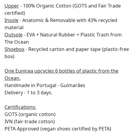
Upper
-
100% Organic Cotton (GOTS and Fair Trade
certified)
Insole
-
Anatomic & Removable with 43% recycled
material
Outsole
-
EVA +
Natural Rubber +
Plastic Trash from
The Ocean
Shoebox
-
Recycled carton and paper tape
(plastic-free
box)
One Eunicea upcycles 6 bottles of plastic from the
Ocean.
Handmade in Portugal - Guimarães
Delivery - 1 to 3 days.
Certifications:
GOTS (organic cotton)
IVN (fair-trade cotton)
PETA Approved (vegan shoes certified by PETA)