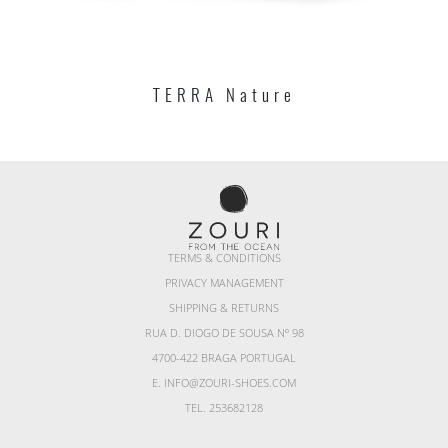
TERRA Nature
TERMS & CONDITIONS
PRIVACY MANAGEMENT
SHIPPING & RETURNS
RUA D. DIOGO DE SOUSA Nº 98
4700-422 BRAGA PORTUGAL
E. INFO@ZOURI-SHOES.COM
TEL. 253682128