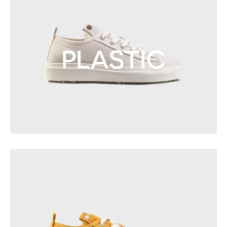
PLASTIC