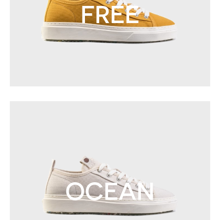
FREE
OCEAN