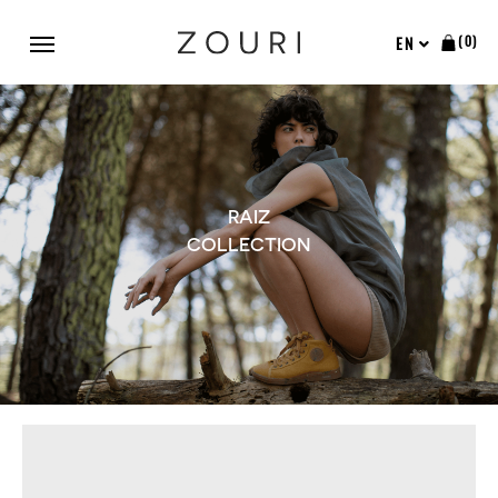
(0)
EN
RAIZ
COLLECTION