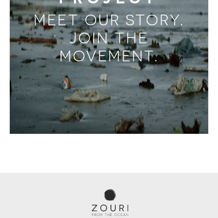
MEET OUR STORY.
JOIN THE
MOVEMENT.