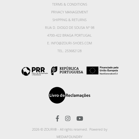
TERMS & CONDITIONS
PRIVACY MANAGEMENT
SHIPPING & RETURNS
RUA D. DIOGO DE SOUSA Nº 98
4700-422 BRAGA PORTUGAL
E. INFO@ZOURI-SHOES.COM
TEL. 253682128
2026 © ZOURI® - All rights reserved.
Powered by
MEDIAFOUNDRY