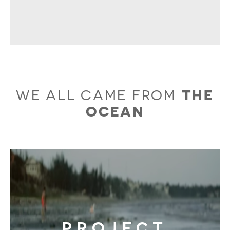
WE ALL CAME FROM
THE
OCEAN
PROJECT