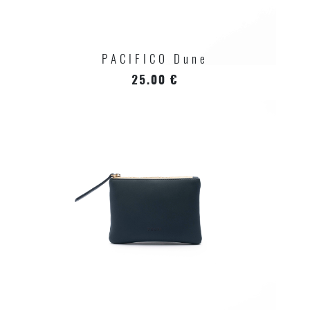
PACIFICO Dune
25.00 €