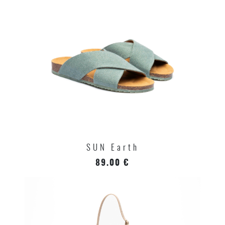
SUN Earth
89.00 €