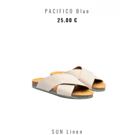
PACIFICO Blue
25.00 €
SUN Linen