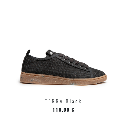
TERRA Black
110.00 €