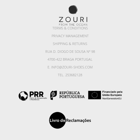
TERMS & CONDITIONS
PRIVACY MANAGEMENT
SHIPPING & RETURNS
RUA D. DIOGO DE SOUSA Nº 98
4700-422 BRAGA PORTUGAL
E. INFO@ZOURI-SHOES.COM
TEL. 253682128