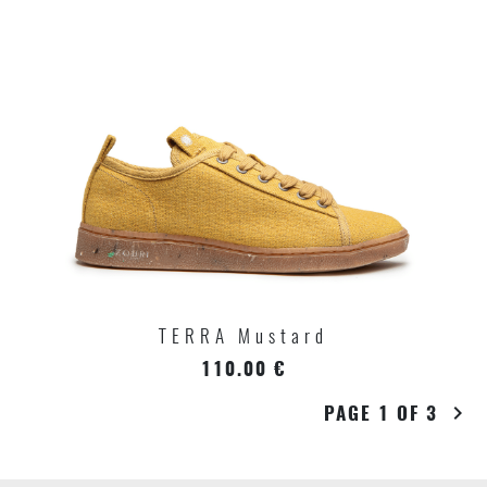
TERRA Mustard
110.00 €
PAGE 1 OF 3
chevron_right