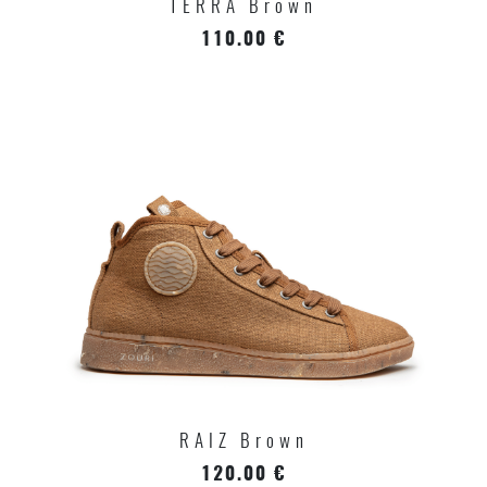
TERRA Brown
110.00 €
RAIZ Brown
120.00 €