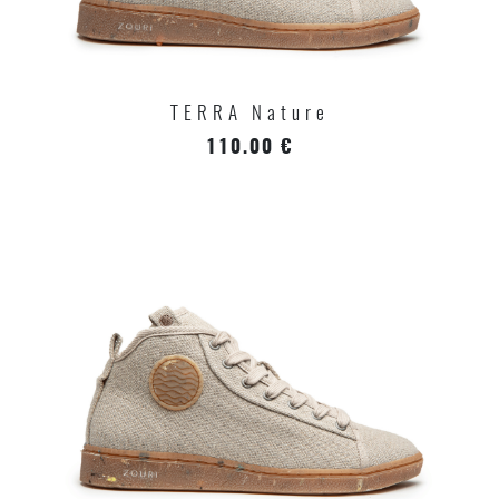
TERRA Nature
110.00 €