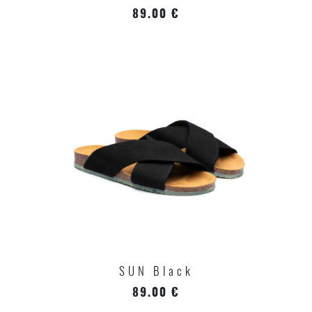
89.00 €
SUN Black
89.00 €