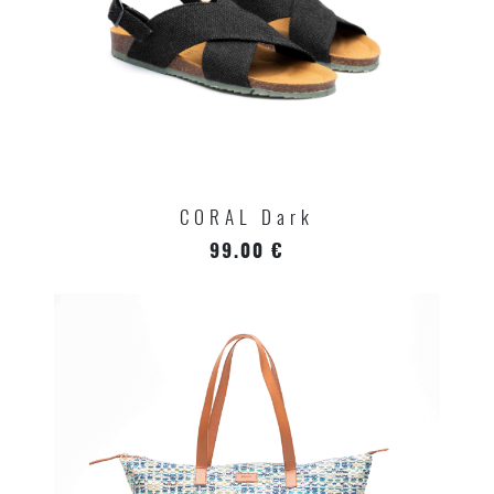
CORAL Dark
99.00 €