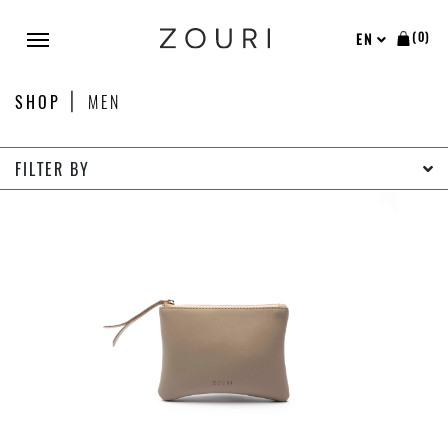
(0)
EN
SHOP
MEN
FILTER BY