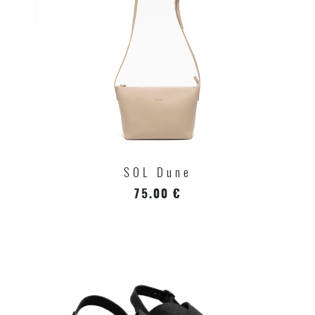
SOL Dune
75.00 €