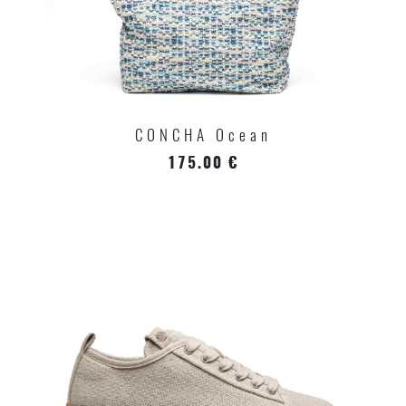
CONCHA Ocean
175.00 €