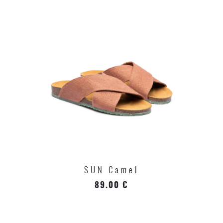
SUN Camel
89.00 €