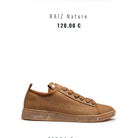
RAIZ Nature
120.00 €