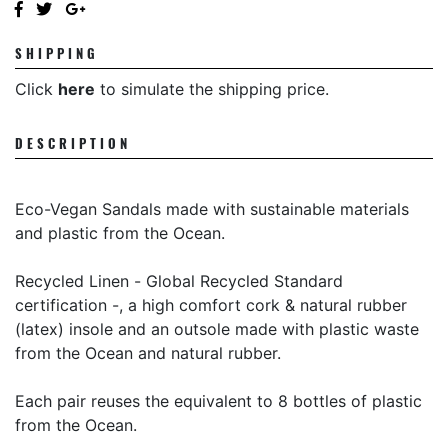
SHIPPING
Click
here
to simulate the shipping price.
DESCRIPTION
Eco-Vegan Sandals made with sustainable materials
and plastic from the Ocean.
Recycled Linen -
Global Recycled Standard
certification -
, a high comfort cork & natural rubber
(latex) insole and an outsole made with plastic waste
from the Ocean and natural rubber.
Each pair reuses the equivalent to 8 bottles of plastic
from the Ocean.