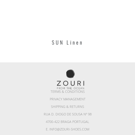
SUN Linen
TERMS & CONDITIONS
PRIVACY MANAGEMENT
SHIPPING & RETURNS
RUA D. DIOGO DE SOUSA Nº 98
4700-422 BRAGA PORTUGAL
E. INFO@ZOURI-SHOES.COM