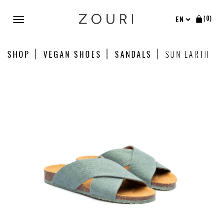
(0)
EN
SHOP
VEGAN SHOES
SANDALS
SUN EARTH