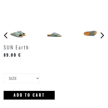
SUN Earth
89.00 €
ADD TO CART