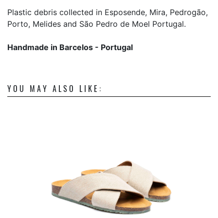
Plastic debris collected in Esposende, Mira, Pedrogão,
Porto, Melides and São Pedro de Moel Portugal.
Handmade in Barcelos - Portugal
YOU MAY ALSO LIKE: